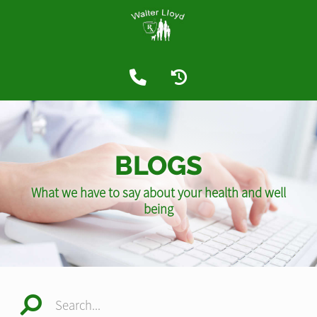
BLOGS
What we have to say about your health and well
being
Search...